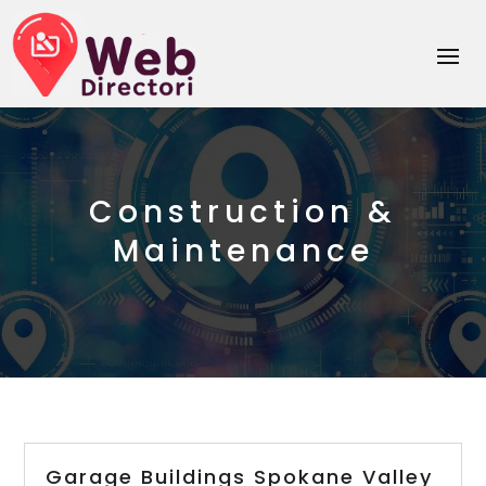
Construction &
Maintenance
Garage Buildings Spokane Valley