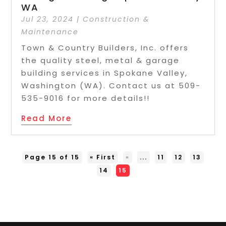
WA
Jul 23, 2024
|
Construction &
Maintenance
Town & Country Builders, Inc. offers
the quality steel, metal & garage
building services in Spokane Valley,
Washington (WA). Contact us at 509-
535-9016 for more details!!
Read More
Page 15 of 15
« First
«
...
11
12
13
14
15