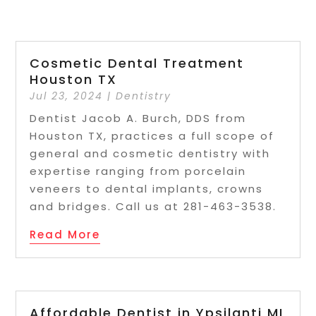
Cosmetic Dental Treatment
Houston TX
Jul 23, 2024
|
Dentistry
Dentist Jacob A. Burch, DDS from
Houston TX, practices a full scope of
general and cosmetic dentistry with
expertise ranging from porcelain
veneers to dental implants, crowns
and bridges. Call us at 281-463-3538.
Read More
Affordable Dentist in Ypsilanti MI