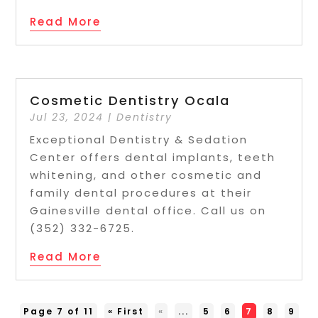
Read More
Cosmetic Dentistry Ocala
Jul 23, 2024
|
Dentistry
Exceptional Dentistry & Sedation
Center offers dental implants, teeth
whitening, and other cosmetic and
family dental procedures at their
Gainesville dental office. Call us on
(352) 332-6725.
Read More
Page 7 of 11
« First
«
...
5
6
7
8
9