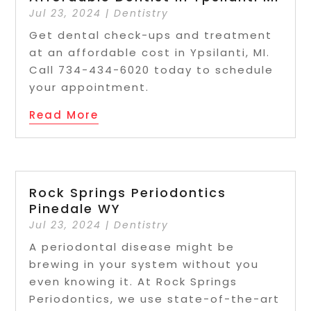
Jul 23, 2024
|
Dentistry
Get dental check-ups and treatment
at an affordable cost in Ypsilanti, MI.
Call 734-434-6020 today to schedule
your appointment.
Read More
Rock Springs Periodontics
Pinedale WY
Jul 23, 2024
|
Dentistry
A periodontal disease might be
brewing in your system without you
even knowing it. At Rock Springs
Periodontics, we use state-of-the-art