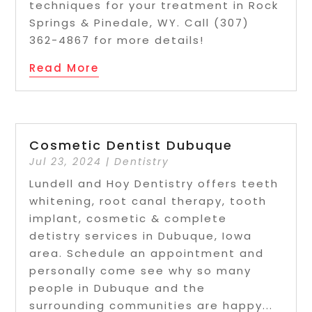
techniques for your treatment in Rock
Springs & Pinedale, WY. Call (307)
362-4867 for more details!
Read More
Cosmetic Dentist Dubuque
Jul 23, 2024
|
Dentistry
Lundell and Hoy Dentistry offers teeth
whitening, root canal therapy, tooth
implant, cosmetic & complete
detistry services in Dubuque, Iowa
area. Schedule an appointment and
personally come see why so many
people in Dubuque and the
surrounding communities are happy...