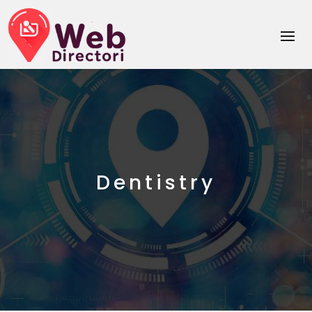
Dentistry