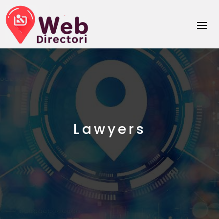
Lawyers