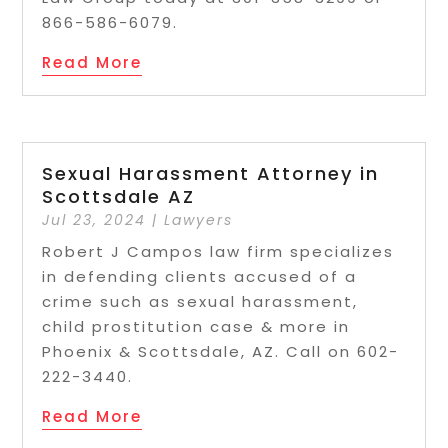
866-586-6079.
Read More
Sexual Harassment Attorney in
Scottsdale AZ
Jul 23, 2024
|
Lawyers
Robert J Campos law firm specializes
in defending clients accused of a
crime such as sexual harassment,
child prostitution case & more in
Phoenix & Scottsdale, AZ. Call on 602-
222-3440.
Read More