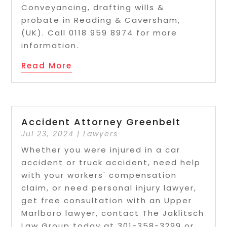
Conveyancing, drafting wills &
probate in Reading & Caversham,
(UK). Call 0118 959 8974 for more
information.
Read More
Accident Attorney Greenbelt
Jul 23, 2024
|
Lawyers
Whether you were injured in a car
accident or truck accident, need help
with your workers' compensation
claim, or need personal injury lawyer,
get free consultation with an Upper
Marlboro lawyer, contact The Jaklitsch
Law Group today at 301-358-3299 or