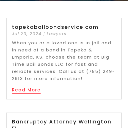
topekabailbondservice.com
Jul 23, 2024
|
Lawyers
When you or a loved one is in jail and
in need of a bond in Topeka &
Emporia, KS, choose the team at Big
Time Bail Bonds LLC for fast and
reliable services. Call us at (785) 249-
2613 for more information!
Read More
Bankruptcy Attorney Wellington