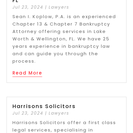
FL
Jul 23, 2024
|
Lawyers
Sean I. Koplow, P.A. is an experienced
Chapter 13 & Chapter 7 Bankruptcy
Attorney offering services in Lake
Worth & Wellington, FL. We have 25
years experience in bankruptcy law
and can guide you through the
process.
Read More
Harrisons Solicitors
Jul 23, 2024
|
Lawyers
Harrisons Solicitors offer a first class
legal services, specialising in