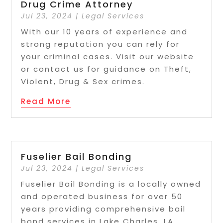
Drug Crime Attorney
Jul 23, 2024
|
Legal Services
With our 10 years of experience and
strong reputation you can rely for
your criminal cases. Visit our website
or contact us for guidance on Theft,
Violent, Drug & Sex crimes.
Read More
Fuselier Bail Bonding
Jul 23, 2024
|
Legal Services
Fuselier Bail Bonding is a locally owned
and operated business for over 50
years providing comprehensive bail
bond services in Lake Charles, LA.