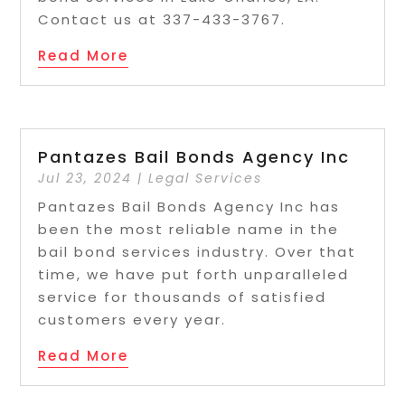
Contact us at 337-433-3767.
Read More
Pantazes Bail Bonds Agency Inc
Jul 23, 2024
|
Legal Services
Pantazes Bail Bonds Agency Inc has
been the most reliable name in the
bail bond services industry. Over that
time, we have put forth unparalleled
service for thousands of satisfied
customers every year.
Read More