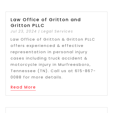
Law Office of Gritton and
Gritton PLLC
Jul 23, 2024
|
Legal Services
Law Office of Gritton & Gritton PLLC
offers experienced & effective
representation in personal injury
cases including truck accident &
motorcycle injury in Murfreesboro,
Tennessee (TN). Call us at 615-867-
0088 for more details.
Read More