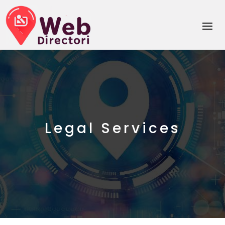
Legal Services