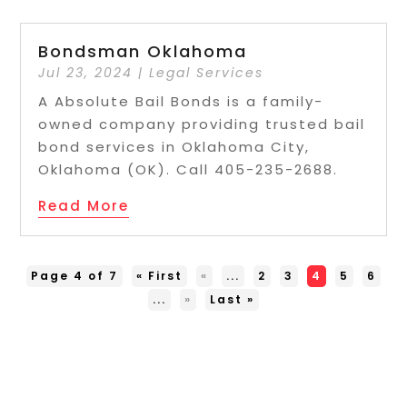
Bondsman Oklahoma
Jul 23, 2024
|
Legal Services
A Absolute Bail Bonds is a family-
owned company providing trusted bail
bond services in Oklahoma City,
Oklahoma (OK). Call 405-235-2688.
Read More
Page 4 of 7
« First
«
...
2
3
4
5
6
...
»
Last »