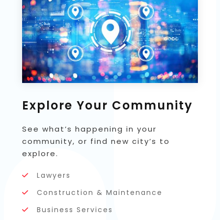
Explore Your Community
See what’s happening in your
community, or find new city’s to
explore.
Lawyers
Construction & Maintenance
Business Services