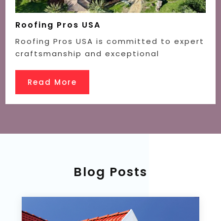
Roofing Pros USA
Roofing Pros USA is committed to expert
craftsmanship and exceptional
Read More
Blog Posts