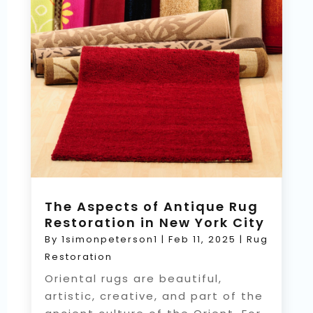
The Aspects of Antique Rug
Restoration in New York City
By
1simonpeterson1
|
Feb 11, 2025
|
Rug
Restoration
Oriental rugs are beautiful,
artistic, creative, and part of the