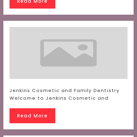
Read More
Jenkins Cosmetic and Family Dentistry
Welcome to Jenkins Cosmetic and
Read More