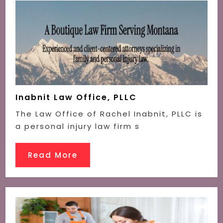
Inabnit Law Office, PLLC
The Law Office of Rachel Inabnit, PLLC is
a personal injury law firm s
Read More