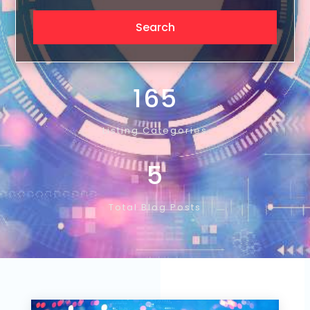
165
Listing Categories
5
Total Blog Posts