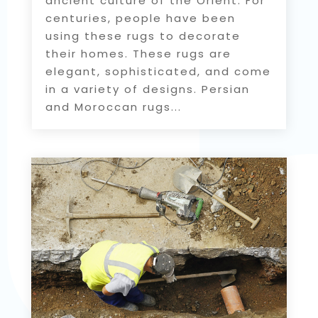
ancient culture of the Orient. For
centuries, people have been
using these rugs to decorate
their homes. These rugs are
elegant, sophisticated, and come
in a variety of designs. Persian
and Moroccan rugs...