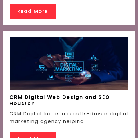
Read More
CRM Digital Web Design and SEO –
Houston
CRM Digital Inc. is a results-driven digital
marketing agency helping