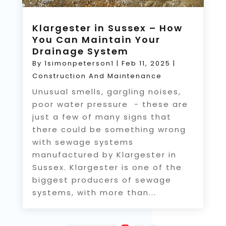
Klargester in Sussex – How
You Can Maintain Your
Drainage System
By
1simonpeterson1
|
Feb 11, 2025
|
Construction And Maintenance
Unusual smells, gargling noises,
poor water pressure - these are
just a few of many signs that
there could be something wrong
with sewage systems
manufactured by Klargester in
Sussex. Klargester is one of the
biggest producers of sewage
systems, with more than...