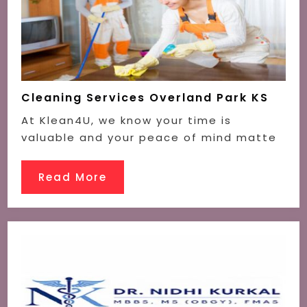
Cleaning Services Overland Park KS
At Klean4U, we know your time is
valuable and your peace of mind matte
Read More