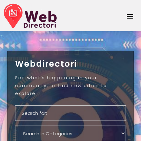
Webdirectori
See what’s happening in your
community, or find new cities to
explore.