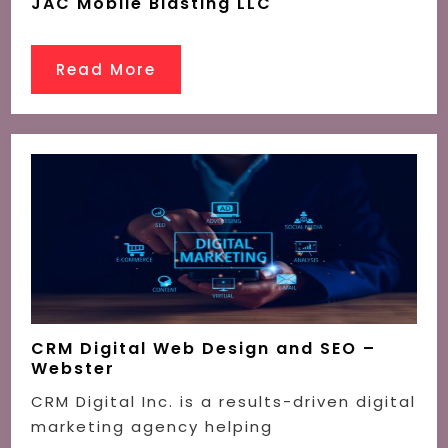
JAC Mobile Blasting LLC
Read More
CRM Digital Web Design and SEO –
Webster
CRM Digital Inc. is a results-driven digital
marketing agency helping