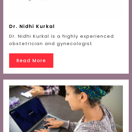
Dr. Nidhi Kurkal
Dr. Nidhi Kurkal is a highly experienced
obstetrician and gynecologist
Read More