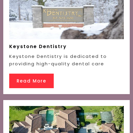
Keystone Dentistry
Keystone Dentistry is dedicated to
providing high-quality dental care
Read More