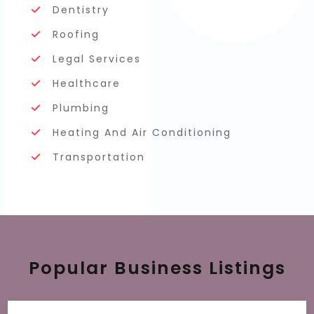
Dentistry
Roofing
Legal Services
Healthcare
Plumbing
Heating And Air Conditioning
Transportation
Popular Business Listings