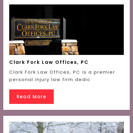
Clark Fork Law Offices, PC
Clark Fork Law Offices, PC is a premier
personal injury law firm dedic
Read More