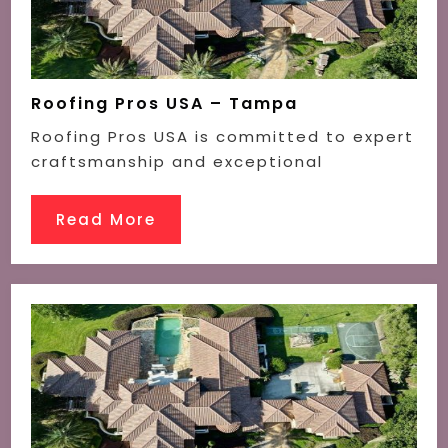
Roofing Pros USA – Tampa
Roofing Pros USA is committed to expert
craftsmanship and exceptional
Read More