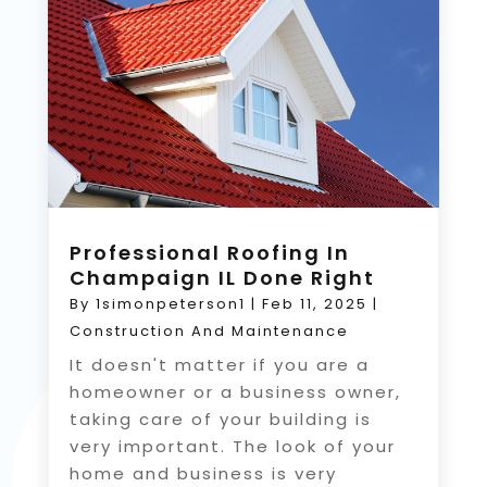
Professional Roofing In
Champaign IL Done Right
By
1simonpeterson1
|
Feb 11, 2025
|
Construction And Maintenance
It doesn't matter if you are a
homeowner or a business owner,
taking care of your building is
very important. The look of your
home and business is very