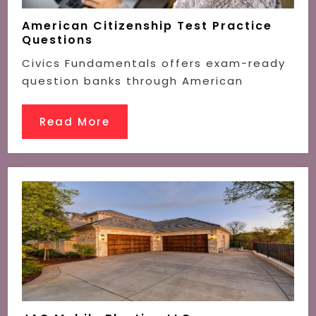
American Citizenship Test Practice
Questions
Civics Fundamentals offers exam-ready
question banks through American
Read More