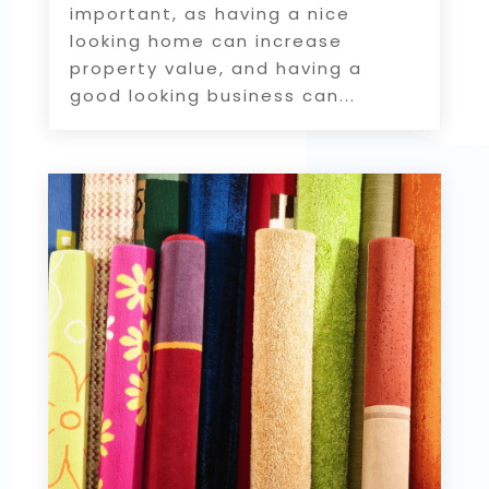
important, as having a nice
looking home can increase
property value, and having a
good looking business can...