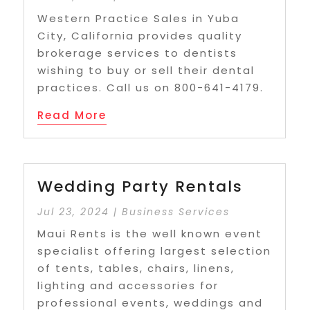
Western Practice Sales in Yuba
City, California provides quality
brokerage services to dentists
wishing to buy or sell their dental
practices. Call us on 800-641-4179.
Read More
Wedding Party Rentals
Jul 23, 2024
|
Business Services
Maui Rents is the well known event
specialist offering largest selection
of tents, tables, chairs, linens,
lighting and accessories for
professional events, weddings and