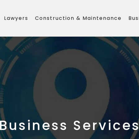
Lawyers
Construction & Maintenance
Bus
Business Service