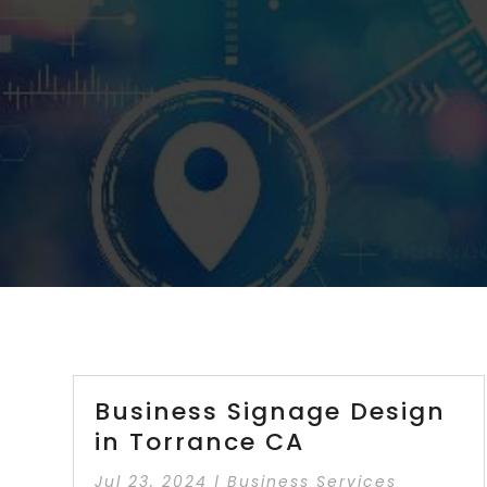
Business Signage Design
in Torrance CA
Jul 23, 2024
|
Business Services