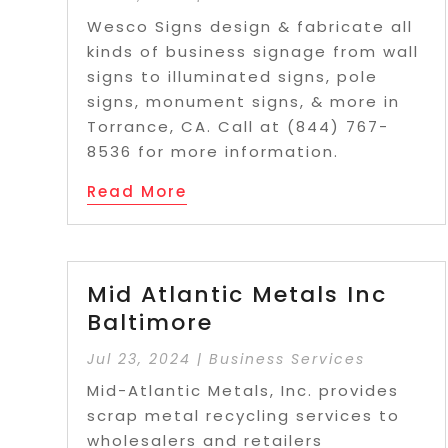
Wesco Signs design & fabricate all
kinds of business signage from wall
signs to illuminated signs, pole
signs, monument signs, & more in
Torrance, CA. Call at (844) 767-
8536 for more information.
Read More
Mid Atlantic Metals Inc
Baltimore
Jul 23, 2024
|
Business Services
Mid-Atlantic Metals, Inc. provides
scrap metal recycling services to
wholesalers and retailers