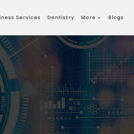
iness Services
Dentistry
More
Blogs
s