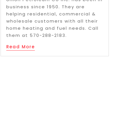
business since 1950. They are
helping residential, commercial &
wholesale customers with all their
home heating and fuel needs. Call
them at 570-288-2183.
Read More