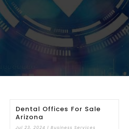
Dental Offices For Sale
Arizona
Jul 23, 2024
|
Business Services