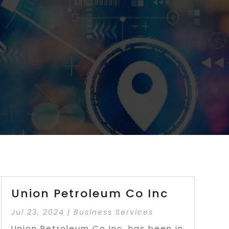
Union Petroleum Co Inc
Jul 23, 2024
|
Business Services
Union Petroleum Co Inc. has been in