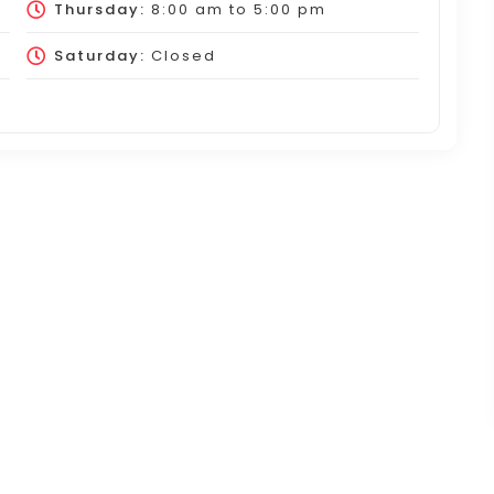
Thursday:
8:00 am
to
5:00 pm
Saturday:
Closed