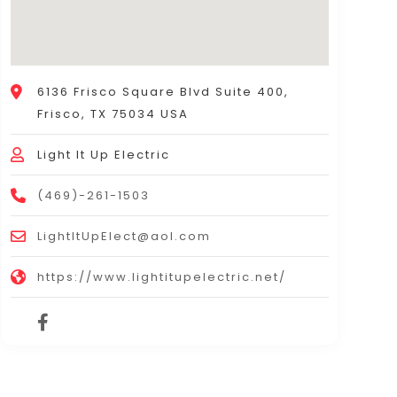
6136 Frisco Square Blvd Suite 400,
Frisco, TX 75034 USA
Light It Up Electric
(469)-261-1503
LightItUpElect@aol.com
https://www.lightitupelectric.net/