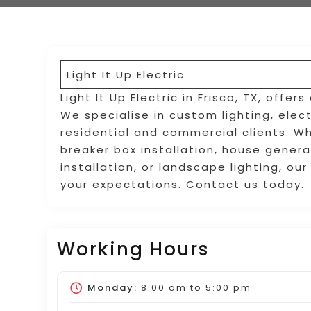
Light It Up Electric
Light It Up Electric in Frisco, TX, offer
We specialise in custom lighting, elec
residential and commercial clients. Wh
breaker box installation, house generat
installation, or landscape lighting, ou
your expectations. Contact us today.
Working Hours
Monday:
8:00 am
to
5:00 pm