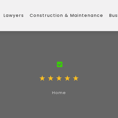
Lawyers
Construction & Maintenance
Bus
Home