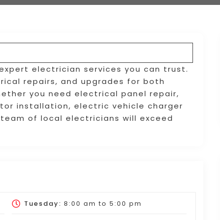
s expert electrician services you can trust.
trical repairs, and upgrades for both
ether you need electrical panel repair,
or installation, electric vehicle charger
r team of local electricians will exceed
Tuesday:
8:00 am
to
5:00 pm