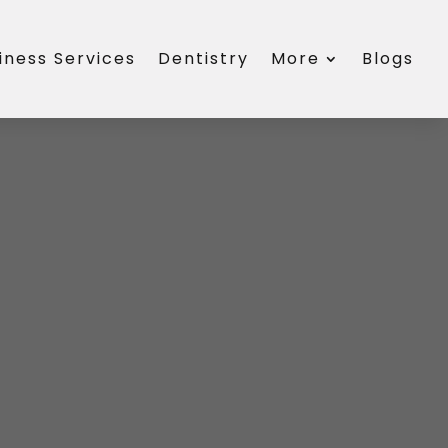
iness Services
Dentistry
More
Blogs