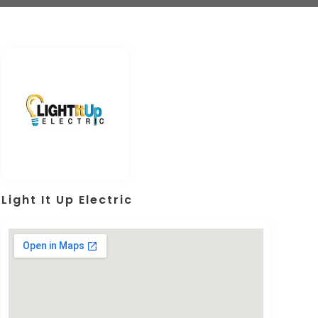
Light It Up Electric