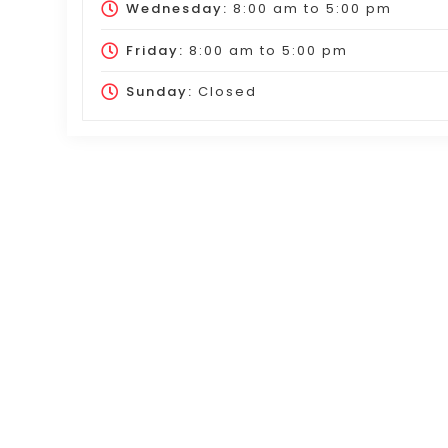
Wednesday:
8:00 am
to
5:00 pm
Friday:
8:00 am
to
5:00 pm
Sunday:
Closed