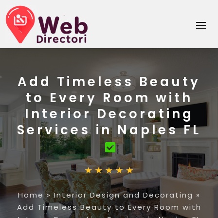
Add Timeless Beauty
to Every Room with
Interior Decorating
Services in Naples FL
Home
»
Interior Design and Decorating
»
Add Timeless Beauty to Every Room with