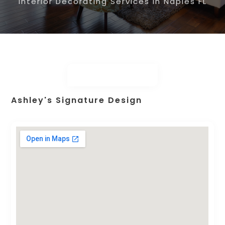
Interior Decorating Services in Naples FL
Ashley's Signature Design