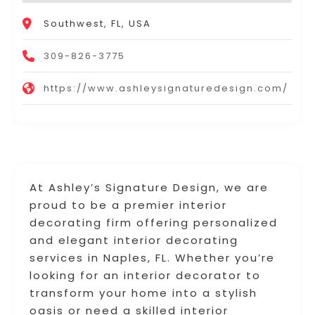
Southwest, FL, USA
309-826-3775
https://www.ashleysignaturedesign.com/
At Ashley’s Signature Design, we are
proud to be a premier interior
decorating firm offering personalized
and elegant interior decorating
services in Naples, FL. Whether you’re
looking for an interior decorator to
transform your home into a stylish
oasis or need a skilled interior