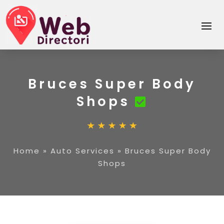
Bruces Super Body
Shops
Home
»
Auto Services
»
Bruces Super Body
Shops