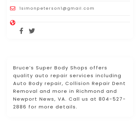
1simonpeterson1@gmail.com
Bruce’s Super Body Shops offers
quality auto repair services including
Auto Body repair, Collision Repair Dent
Removal and more in Richmond and
Newport News, VA. Call us at 804-527-
2886 for more details.