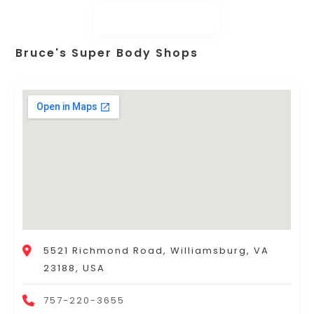
Bruce's Super Body Shops
5521 Richmond Road, Williamsburg, VA
23188, USA
757-220-3655