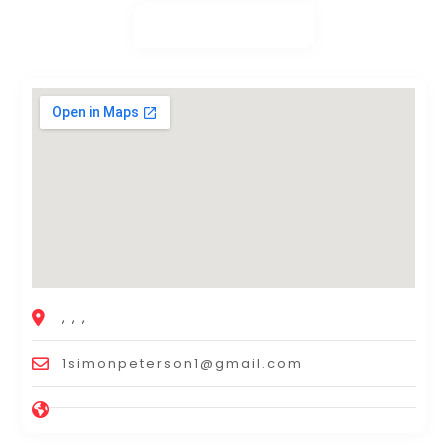
, , ,
1simonpeterson1@gmail.com