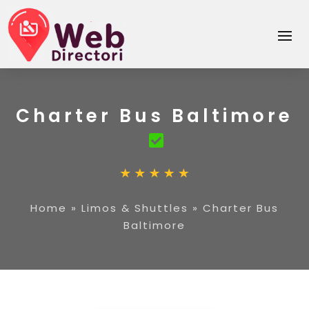
Charter Bus Baltimore
Home
»
Limos & Shuttles
»
Charter Bus
Baltimore