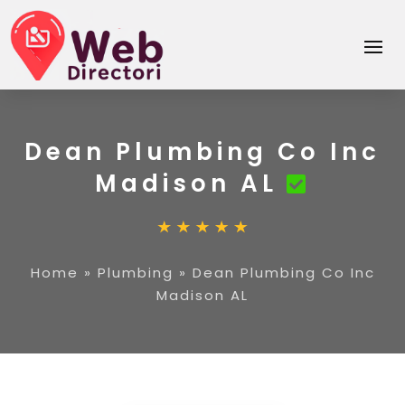
Dean Plumbing Co Inc
Madison AL
Home
»
Plumbing
»
Dean Plumbing Co Inc
Madison AL