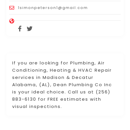
1simonpeterson1@gmail.com
If you are looking for Plumbing, Air
Conditioning, Heating & HVAC Repair
services in Madison & Decatur
Alabama, (AL), Dean Plumbing Co Inc
is your ideal choice. Call us at (256)
883-6130 for FREE estimates with
visual inspections.