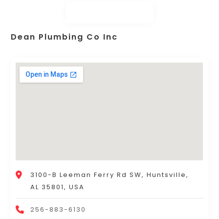
Dean Plumbing Co Inc
3100-B Leeman Ferry Rd SW, Huntsville,
AL 35801, USA
256-883-6130