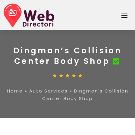
Dingman’s Collision
Center Body Shop
Home
»
Auto Services
»
Dingman’s Collision
Center Body Shop