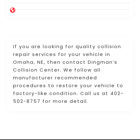
If you are looking for quality collision
repair services for your vehicle in
Omaha, NE, then contact Dingman’s
Collision Center. We follow all
manufacturer recommended
procedures to restore your vehicle to
factory-like condition. Call us at 402-
502-8757 for more detail.