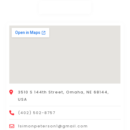
3510 S 144th Street, Omaha, NE 68144,
USA
(402) 502-8757
1simonpeterson1@gmail.com