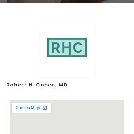
Robert H. Cohen, MD