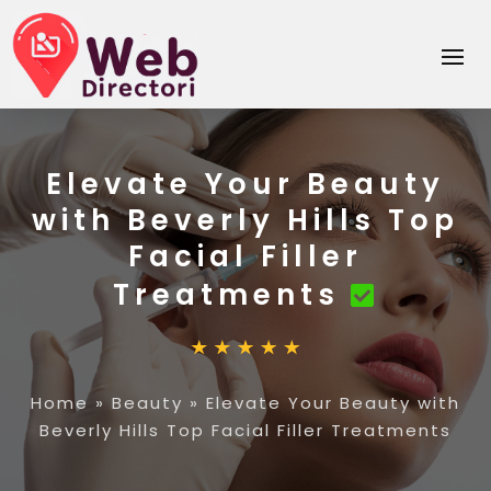
Elevate Your Beauty
with Beverly Hills Top
Facial Filler
Treatments
Home
»
Beauty
»
Elevate Your Beauty with
Beverly Hills Top Facial Filler Treatments