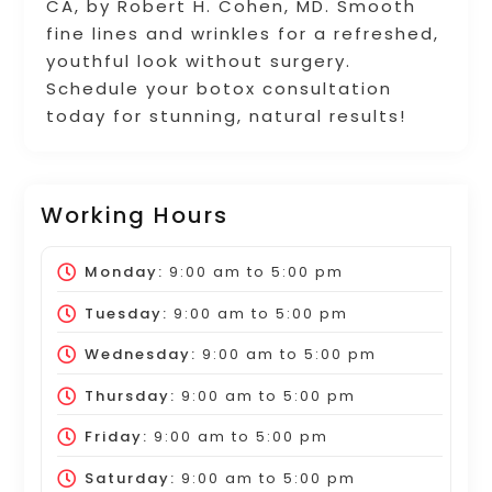
CA, by Robert H. Cohen, MD. Smooth
fine lines and wrinkles for a refreshed,
youthful look without surgery.
Schedule your botox consultation
today for stunning, natural results!
Working Hours
Monday:
9:00 am
to
5:00 pm
Tuesday:
9:00 am
to
5:00 pm
Wednesday:
9:00 am
to
5:00 pm
Thursday:
9:00 am
to
5:00 pm
Friday:
9:00 am
to
5:00 pm
Saturday:
9:00 am
to
5:00 pm