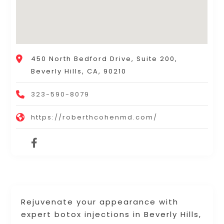
450 North Bedford Drive, Suite 200,
Beverly Hills, CA, 90210
323-590-8079
https://roberthcohenmd.com/
Rejuvenate your appearance with
expert botox injections in Beverly Hills,