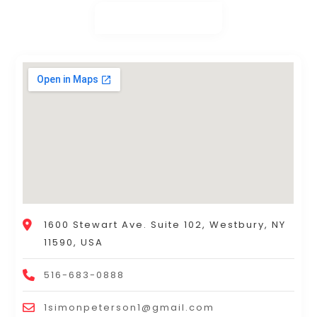
1600 Stewart Ave. Suite 102, Westbury, NY
11590, USA
516-683-0888
1simonpeterson1@gmail.com