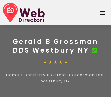
Gerald B Grossman
DDS Westbury NY
Home
»
Dentistry
»
Gerald B Grossman DDS
Westbury NY