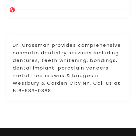
Dr. Grossman provides comprehensive
cosmetic dentistry services including
dentures, teeth whitening, bondings,
dental implant, porcelain veneers,
metal free crowns & bridges in
Westbury & Garden City NY. Call us at
516-683-0888!