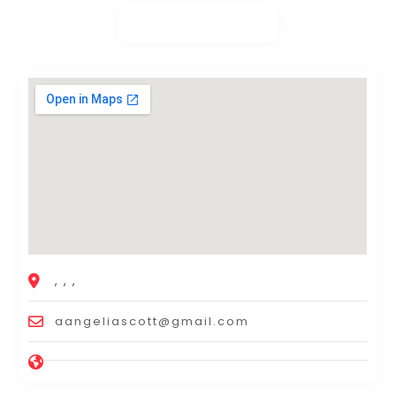
, , ,
aangeliascott@gmail.com