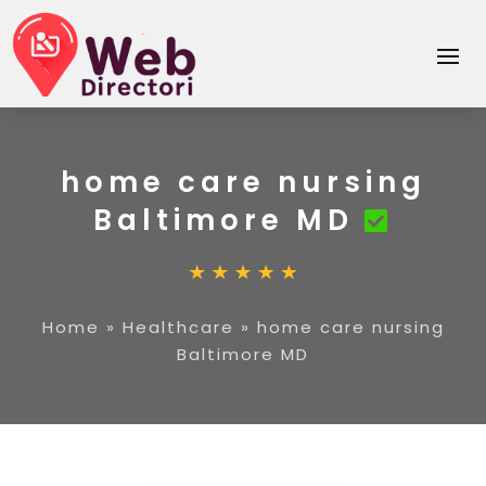
home care nursing
Baltimore MD
Home
»
Healthcare
»
home care nursing
Baltimore MD