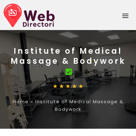
Institute of Medical
Massage & Bodywork
Home
»
Institute of Medical Massage &
Bodywork