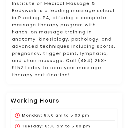
Institute of Medical Massage &
Bodywork is a leading massage school
in Reading, PA, offering a complete
massage therapy program with
hands-on massage training in
anatomy, kinesiology, pathology, and
advanced techniques including sports,
pregnancy, trigger point, lymphatic,
and chair massage. Call (484) 258-
9152 today to earn your massage
therapy certification!
Working Hours
Monday:
8:00 am
to
5:00 pm
Tuesday:
8:00 am
to
5:00 pm