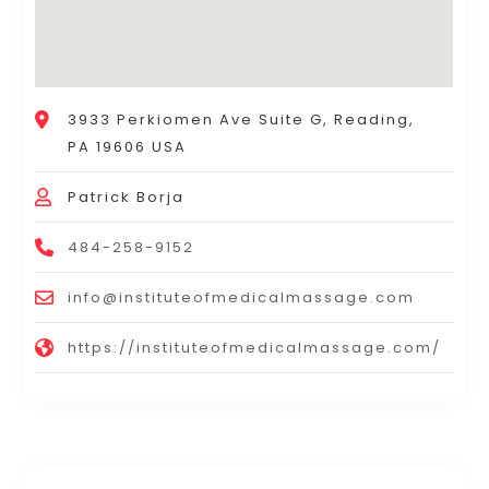
3933 Perkiomen Ave Suite G, Reading,
PA 19606 USA
Patrick Borja
484-258-9152
info@instituteofmedicalmassage.com
https://instituteofmedicalmassage.com/