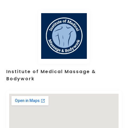
Institute of Medical Massage &
Bodywork