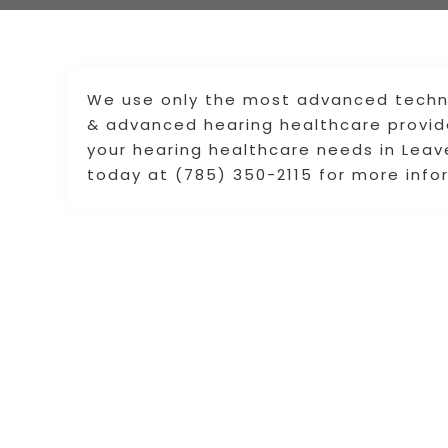
We use only the most advanced technol
& advanced hearing healthcare provide
your hearing healthcare needs in Leav
today at (785) 350-2115 for more info