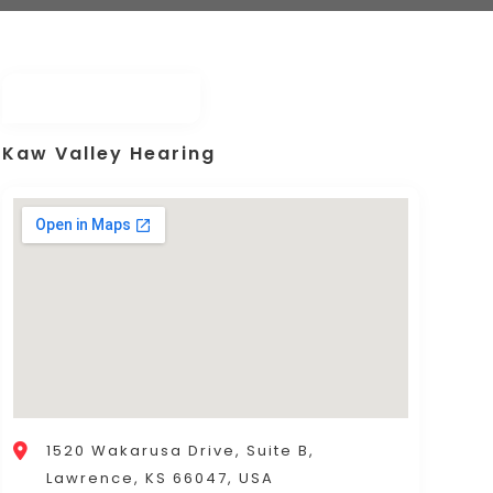
Kaw Valley Hearing
1520 Wakarusa Drive, Suite B,
Lawrence, KS 66047, USA