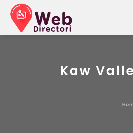
Kaw Vall
Ho