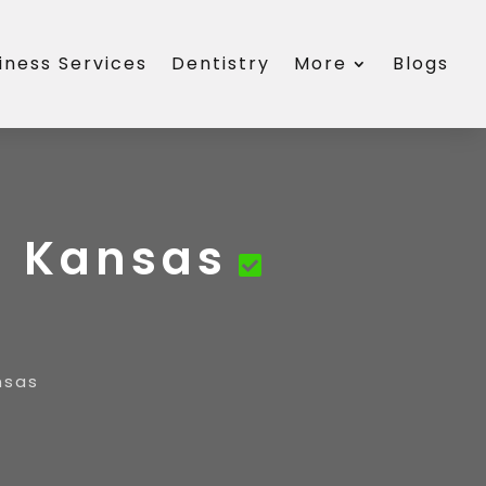
iness Services
Dentistry
More
Blogs
a Kansas
nsas