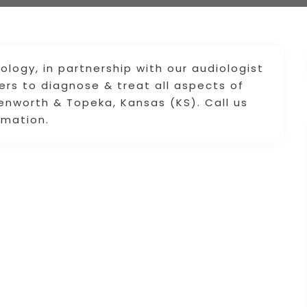
ogy, in partnership with our audiologist
rs to diagnose & treat all aspects of
enworth & Topeka, Kansas (KS). Call us
rmation.