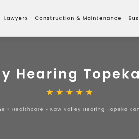
Lawyers
Construction & Maintenance
Bus
ey Hearing Topek
me
»
Healthcare
»
Kaw Valley Hearing Topeka Ka