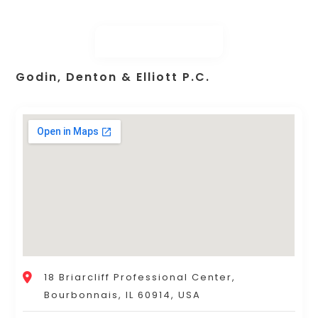
Godin, Denton & Elliott P.C.
18 Briarcliff Professional Center,
Bourbonnais, IL 60914, USA