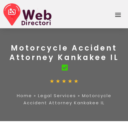
Motorcycle Accident
Attorney Kankakee IL
Home
»
Legal Services
»
Motorcycle
Accident Attorney Kankakee IL