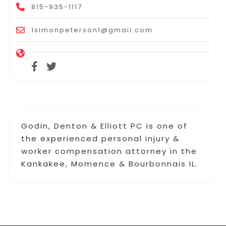
815-935-1117
1simonpeterson1@gmail.com
Godin, Denton & Elliott PC is one of
the experienced personal injury &
worker compensation attorney in the
Kankakee, Momence & Bourbonnais IL.