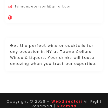
1simonpeterson1@gmail.com
Get the perfect wine or cocktails for
any occasion in NY at Towne Cellars
Wines & Liquors. Your drinks will taste
amazing when you trust our expertise.
Copyright © 2026 –
Webdirectori
All Right
Reserved |
Sitemap