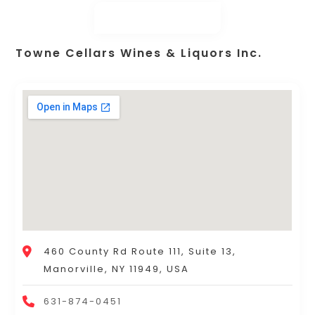
Towne Cellars Wines & Liquors Inc.
460 County Rd Route 111, Suite 13,
Manorville, NY 11949, USA
631-874-0451