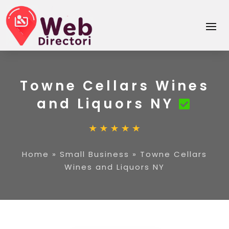
Towne Cellars Wines
and Liquors NY
Home
»
Small Business
»
Towne Cellars
Wines and Liquors NY