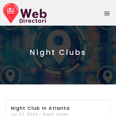
Night Clubs
Night Club in Atlanta
Jul 23, 2024
|
Night Clubs