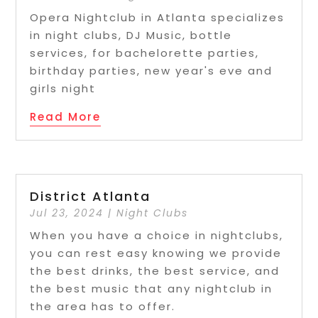
Opera Nightclub in Atlanta specializes
in night clubs, DJ Music, bottle
services, for bachelorette parties,
birthday parties, new year's eve and
girls night
Read More
District Atlanta
Jul 23, 2024
|
Night Clubs
When you have a choice in nightclubs,
you can rest easy knowing we provide
the best drinks, the best service, and
the best music that any nightclub in
the area has to offer.